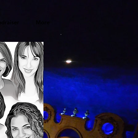
draiser
More