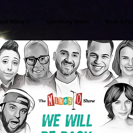
out Mikey O
Upcoming Shows
Book A Fun